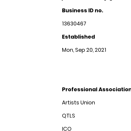
Business ID no.
13630467
Established
Mon, Sep 20, 2021
Professional Associati
Artists Union
QTLS
ICO