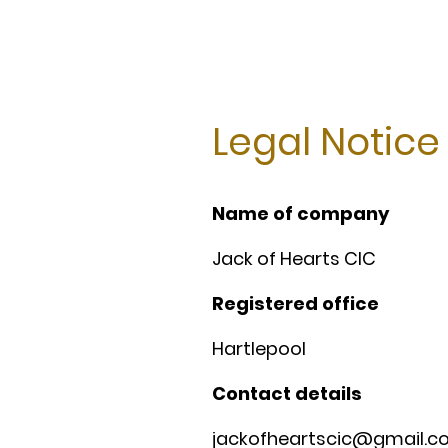
Legal Notice
Name of company
Jack of Hearts CIC
Registered office
Hartlepool
Contact details
jackofheartscic@gmail.