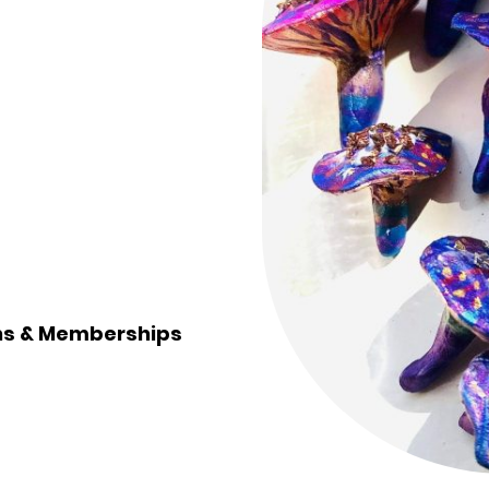
ons & Memberships