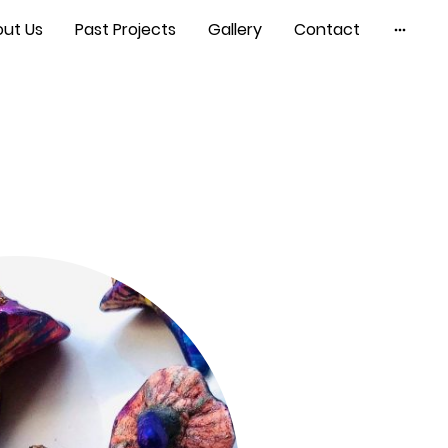
ut Us
Past Projects
Gallery
Contact