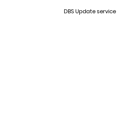
DBS Update service