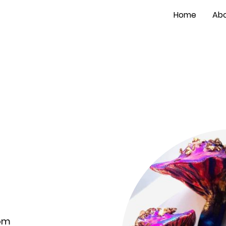
Home
Abo
com